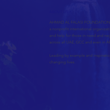
ABOUT US >
AHMAD AL FALASI FOUNDATION F
a nonprofit international organiza
and help for those in need and ne
across all UAE, GCC and even in A
Leading by example and inspiration
changing lives.