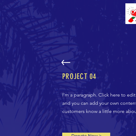
PROJECT
04
I'm a paragraph. Click here to edi
and you can add your own content a
customers know a little more about
Donate Now >