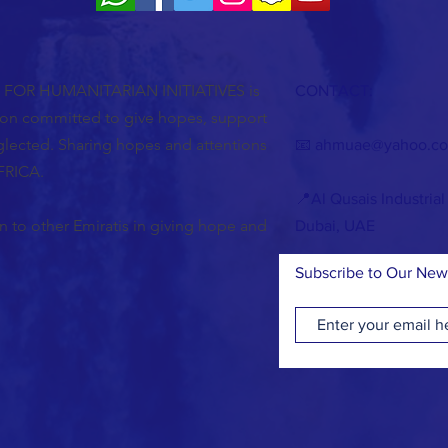
OR HUMANITARIAN INITIATIVES is
CONTACT:
tion committed to give hopes, support
glected. Sharing hopes and attentions
📧
ahmuae@yahoo.c
FRICA.
📍Al Qusais Industrial
 to other Emiratis in giving hope and
Dubai, UAE
Subscribe to Our New