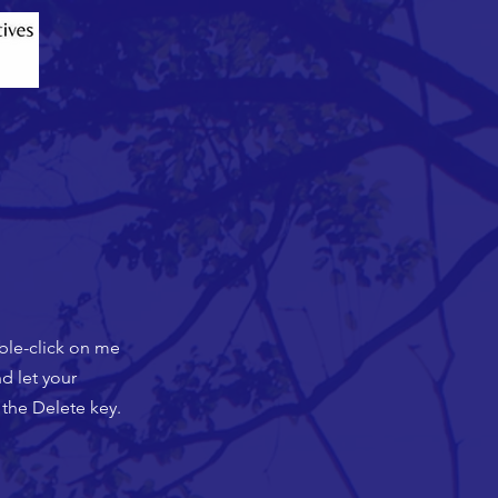
uble-click on me
d let your
 the Delete key.