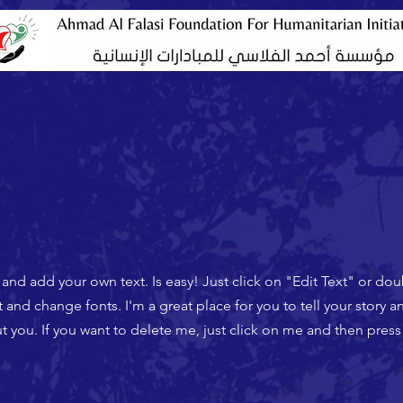
t and add your own text. Is easy! Just click on "Edit Text" or do
nd change fonts. I'm a great place for you to tell your story an
 you. If you want to delete me, just click on me and then press