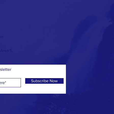
om
 Area 5,
sletter
Subscribe Now